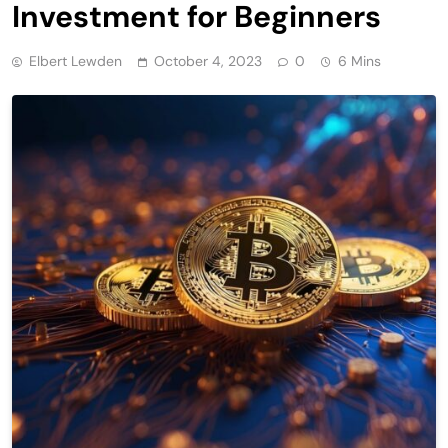
Investment for Beginners
Elbert Lewden
October 4, 2023
0
6 Mins