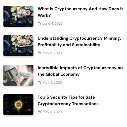
What is Cryptocurrency And How Does it
Work?
June 4, 2023
Understanding Cryptocurrency Minning:
Profitability and Sustainability
May 5, 2023
Incredible Impacts of Cryptocurrency on
the Global Economy
May 4, 2023
Top 5 Security Tips for Safe
Cryptocurrency Transactions
May 3, 2023