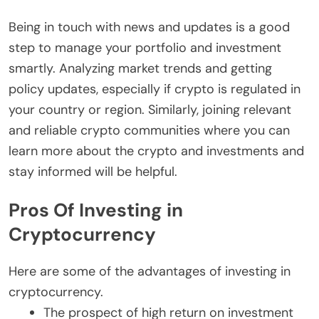
Being in touch with news and updates is a good
step to manage your portfolio and investment
smartly. Analyzing market trends and getting
policy updates, especially if crypto is regulated in
your country or region. Similarly, joining relevant
and reliable crypto communities where you can
learn more about the crypto and investments and
stay informed will be helpful.
Pros Of Investing in
Cryptocurrency
Here are some of the advantages of investing in
cryptocurrency.
The prospect of high return on investment