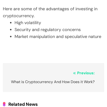
Here are some of the advantages of investing in
cryptocurrency.
High volatility
Security and regulatory concerns
Market manipulation and speculative nature
Post
Previous:
navigation
What is Cryptocurrency And How Does it Work?
Related News