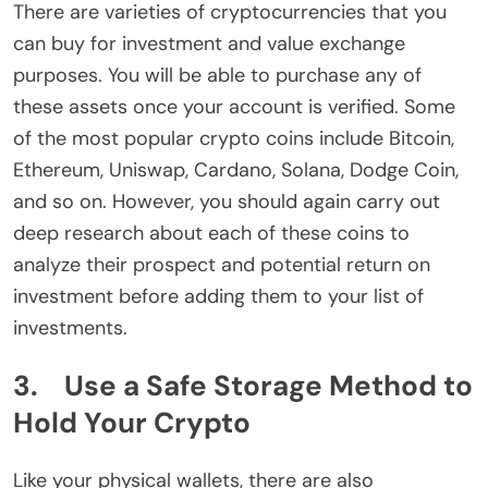
There are varieties of cryptocurrencies that you
can buy for investment and value exchange
purposes. You will be able to purchase any of
these assets once your account is verified. Some
of the most popular crypto coins include Bitcoin,
Ethereum, Uniswap, Cardano, Solana, Dodge Coin,
and so on. However, you should again carry out
deep research about each of these coins to
analyze their prospect and potential return on
investment before adding them to your list of
investments.
3. Use a Safe Storage Method to
Hold Your Crypto
Like your physical wallets, there are also