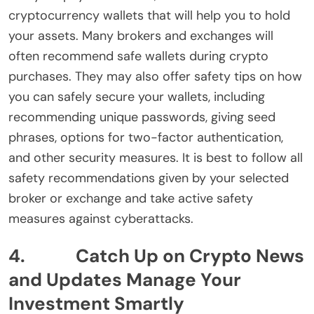
cryptocurrency wallets that will help you to hold
your assets. Many brokers and exchanges will
often recommend safe wallets during crypto
purchases. They may also offer safety tips on how
you can safely secure your wallets, including
recommending unique passwords, giving seed
phrases, options for two-factor authentication,
and other security measures. It is best to follow all
safety recommendations given by your selected
broker or exchange and take active safety
measures against cyberattacks.
4. Catch Up on Crypto News
and Updates Manage Your
Investment Smartly