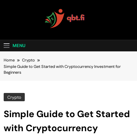
Skip
to
content
Qubit Crypto
MENU
Home
Crypto
Simple Guide to Get Started with Cryptocurrency Investment for
Beginners
Crypto
Simple Guide to Get Started
with Cryptocurrency