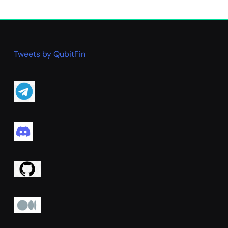
Tweets by QubitFin