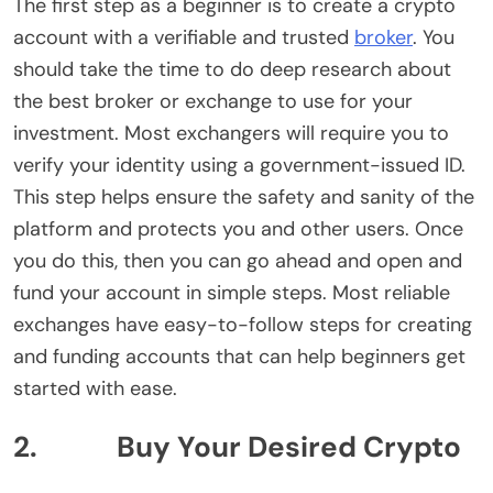
The first step as a beginner is to create a crypto
account with a verifiable and trusted
broker
. You
should take the time to do deep research about
the best broker or exchange to use for your
investment. Most exchangers will require you to
verify your identity using a government-issued ID.
This step helps ensure the safety and sanity of the
platform and protects you and other users. Once
you do this, then you can go ahead and open and
fund your account in simple steps. Most reliable
exchanges have easy-to-follow steps for creating
and funding accounts that can help beginners get
started with ease.
2. Buy Your Desired Crypto