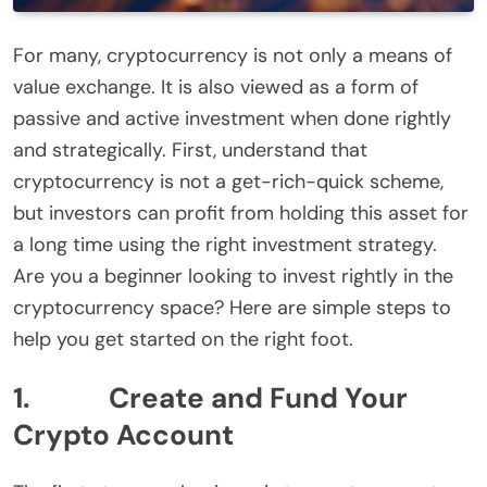
For many, cryptocurrency is not only a means of
value exchange. It is also viewed as a form of
passive and active investment when done rightly
and strategically. First, understand that
cryptocurrency is not a get-rich-quick scheme,
but investors can profit from holding this asset for
a long time using the right investment strategy.
Are you a beginner looking to invest rightly in the
cryptocurrency space? Here are simple steps to
help you get started on the right foot.
1. Create and Fund Your
Crypto Account