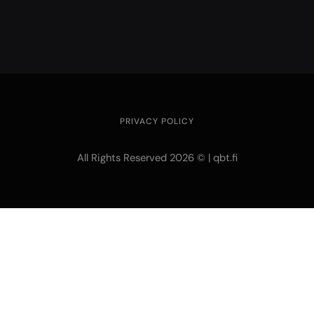
PRIVACY POLICY
All Rights Reserved 2026 © | qbt.fi