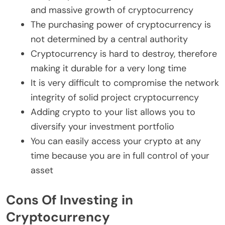
and massive growth of cryptocurrency
The purchasing power of cryptocurrency is
not determined by a central authority
Cryptocurrency is hard to destroy, therefore
making it durable for a very long time
It is very difficult to compromise the network
integrity of solid project cryptocurrency
Adding crypto to your list allows you to
diversify your investment portfolio
You can easily access your crypto at any
time because you are in full control of your
asset
Cons Of Investing in
Cryptocurrency