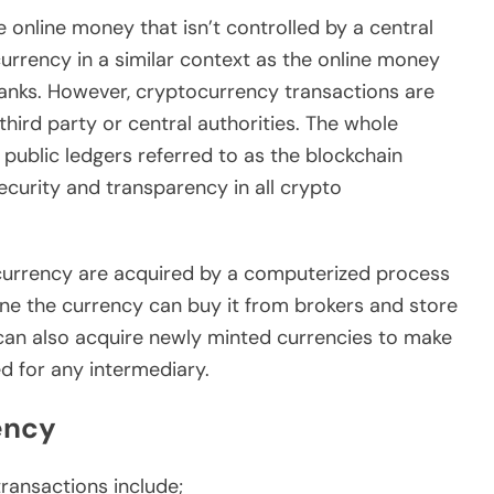
 online money that isn’t controlled by a central
currency in a similar context as the online money
banks. However, cryptocurrency transactions are
third party or central authorities. The whole
 public ledgers referred to as the blockchain
curity and transparency in all crypto
ocurrency are acquired by a computerized process
ne the currency can buy it from brokers and store
 can also acquire newly minted currencies to make
d for any intermediary.
ency
ransactions include;