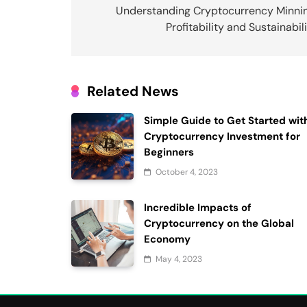
navigation
Understanding Cryptocurrency Minnin
Profitability and Sustainabil
Related News
Simple Guide to Get Started wit
Cryptocurrency Investment for
Beginners
October 4, 2023
Incredible Impacts of
Cryptocurrency on the Global
Economy
May 4, 2023