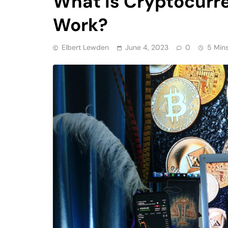
What is Cryptocurr
Work?
Elbert Lewden
June 4, 2023
0
5 Min