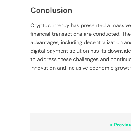
Conclusion
Cryptocurrency has presented a massive 
financial transactions are conducted. The
advantages, including decentralization a
digital payment solution has its downsid
to address these challenges and continuous
innovation and inclusive economic growth
Post
Previou