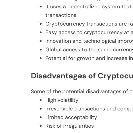
It uses a decentralized system that
transactions
Cryptocurrency transactions are f
Easy access to cryptocurrency at 
Innovation and technological impr
Global access to the same currenc
Potential for growth and increase i
Disadvantages of Cryptoc
Some of the potential disadvantages of c
High volatility
Irreversible transactions and compl
Limited acceptability
Risk of irregularities