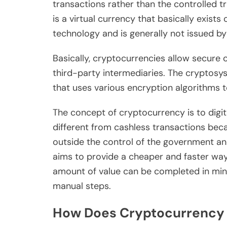
transactions rather than the controlled t
is a virtual currency that basically exist
technology and is generally not issued by 
Basically, cryptocurrencies allow secure 
third-party intermediaries. The cryptosy
that uses various encryption algorithms 
The concept of cryptocurrency is to digit
different from cashless transactions beca
outside the control of the government an
aims to provide a cheaper and faster way
amount of value can be completed in min
manual steps.
How Does Cryptocurrency