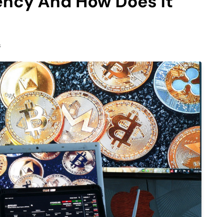
ency And How Does it
s