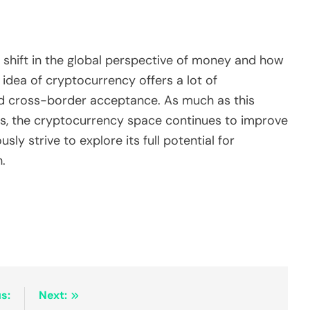
shift in the global perspective of money and how
 idea of cryptocurrency offers a lot of
nd cross-border acceptance. As much as this
es, the cryptocurrency space continues to improve
ly strive to explore its full potential for
.
s:
Next: