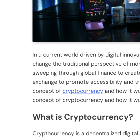
In a current world driven by digital innov
change the traditional perspective of mon
sweeping through global finance to creat
exchange to promote accessibility and t
concept of
cryptocurrency
and how it wor
concept of cryptocurrency and how it wor
What is Cryptocurrency?
Cryptocurrency is a decentralized digita