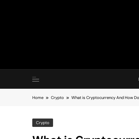
Skip
to
content
Home
Crypto
What is Cryptocurrency And How Do
Crypto