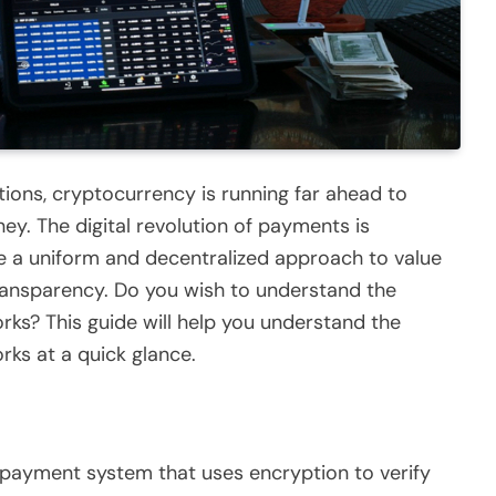
ations, cryptocurrency is running far ahead to
ey. The digital revolution of payments is
e a uniform and decentralized approach to value
ransparency. Do you wish to understand the
ks? This guide will help you understand the
ks at a quick glance.
l payment system that uses encryption to verify