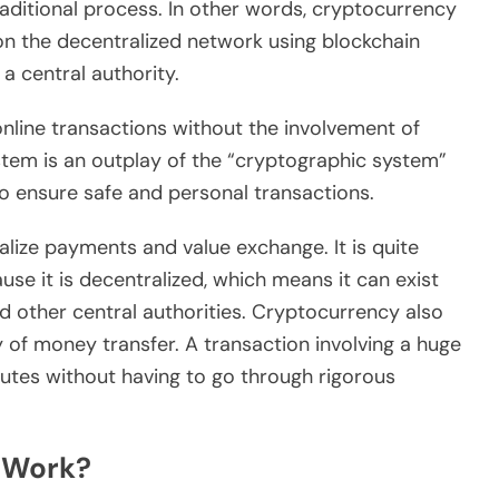
raditional process. In other words, cryptocurrency
s on the decentralized network using blockchain
a central authority.
online transactions without the involvement of
stem is an outplay of the “cryptographic system”
to ensure safe and personal transactions.
alize payments and value exchange. It is quite
use it is decentralized, which means it can exist
d other central authorities. Cryptocurrency also
 of money transfer. A transaction involving a huge
utes without having to go through rigorous
 Work?