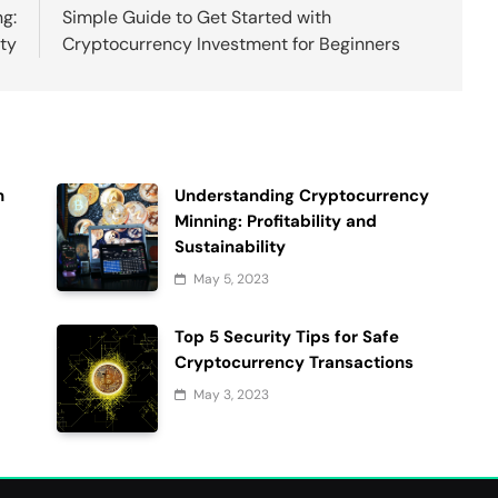
g:
Simple Guide to Get Started with
ity
Cryptocurrency Investment for Beginners
h
Understanding Cryptocurrency
Minning: Profitability and
Sustainability
May 5, 2023
Top 5 Security Tips for Safe
Cryptocurrency Transactions
May 3, 2023