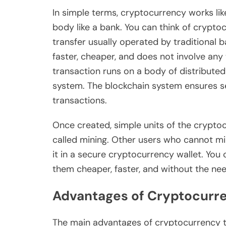
In simple terms, cryptocurrency works like
body like a bank. You can think of crypto
transfer usually operated by traditional 
faster, cheaper, and does not involve any 
transaction runs on a body of distributed
system. The blockchain system ensures se
transactions.
Once created, simple units of the crypt
called mining. Other users who cannot mi
it in a secure cryptocurrency wallet. You
them cheaper, faster, and without the nee
Advantages of Cryptocurr
The main advantages of cryptocurrency t