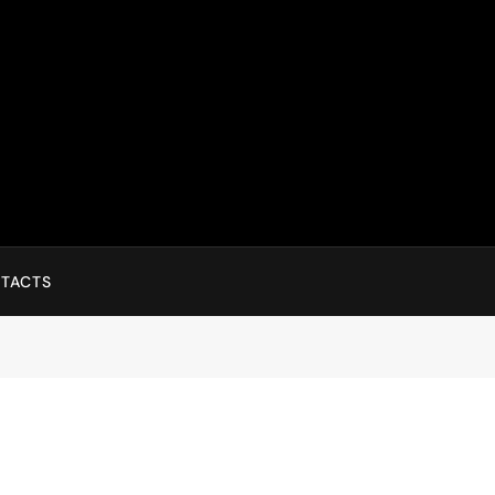
TACTS