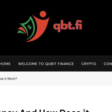
Qubit Crypto
HOME
WELCOME TO QUBIT FINANCE
CRYPTO
CON
es it Work?