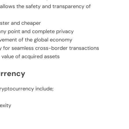
 allows the safety and transparency of
aster and cheaper
any point and complete privacy
ovement of the global economy
y for seamless cross-border transactions
n value of acquired assets
urrency
ryptocurrency include;
exity