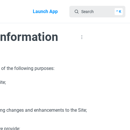
Launch App
Search
⌃K
Information
 of the following purposes:
te;
ing changes and enhancements to the Site;
e provide;