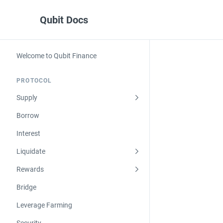
Qubit Docs
Welcome to Qubit Finance
PROTOCOL
Supply
Borrow
Interest
Liquidate
Rewards
Bridge
Leverage Farming