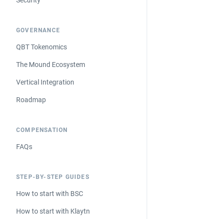
Security
GOVERNANCE
QBT Tokenomics
The Mound Ecosystem
Vertical Integration
Roadmap
COMPENSATION
FAQs
STEP-BY-STEP GUIDES
How to start with BSC
How to start with Klaytn