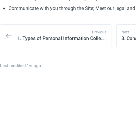
Communicate with you through the Site; Meet our legal and 
Previous
Next
1. Types of Personal Information Collected
Last modified 
1yr ago