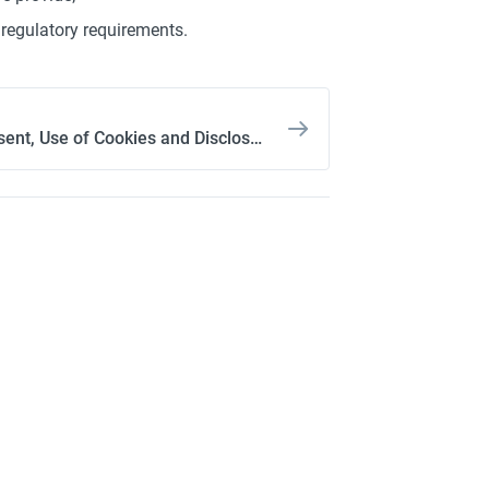
regulatory requirements.
3. Consent, Use of Cookies and Disclosure of Your Personal Information