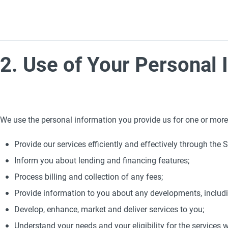
2. Use of Your Personal 
We use the personal information you provide us for one or more
Provide our services efficiently and effectively through the Si
Inform you about lending and financing features;
Process billing and collection of any fees;
Provide information to you about any developments, includ
Develop, enhance, market and deliver services to you;
Understand your needs and your eligibility for the services w